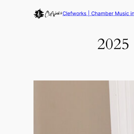
Skip
Clefworks | Chamber Music 
to
content
2025 