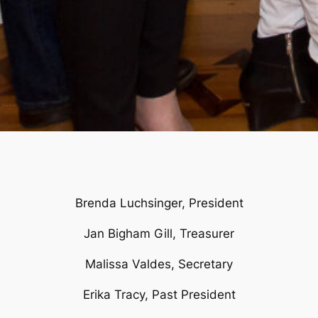
Brenda Luchsinger, President
Jan Bigham Gill, Treasurer
Malissa Valdes, Secretary
Erika Tracy, Past President