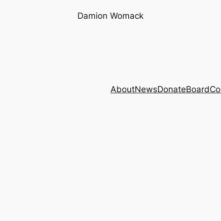
Damion Womack
About
News
Donate
Board
Co