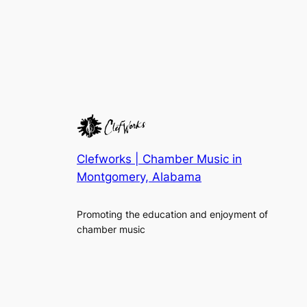
Clefworks | Chamber Music in
Montgomery, Alabama
Promoting the education and enjoyment of
chamber music