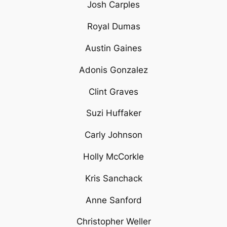
Josh Carples
Royal Dumas
Austin Gaines
Adonis Gonzalez
Clint Graves
Suzi Huffaker
Carly Johnson
Holly McCorkle
Kris Sanchack
Anne Sanford
Christopher Weller