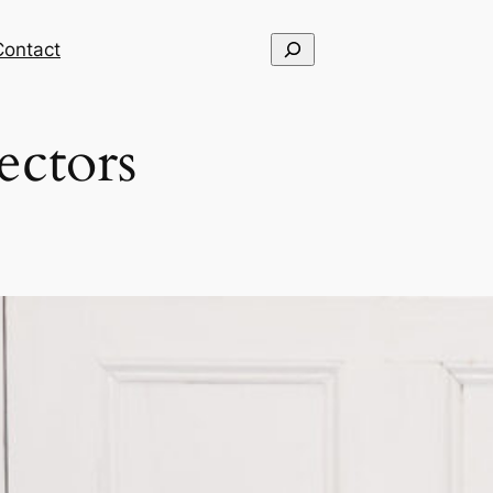
Search
Contact
ectors