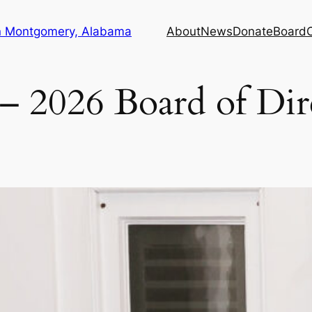
in Montgomery, Alabama
About
News
Donate
Board
– 2026 Board of Dir